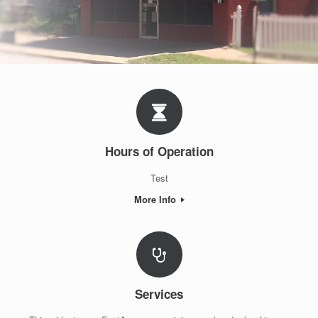
Hours of Operation
Test
More Info
Services