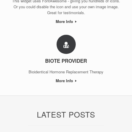
This widget uses FontAwesome - giving you hundreds of icons.
Or you could disable the icon and use your own image image.
Great for testimonials.
More Info
BIOTE PROVIDER
Bioidentical Hormone Replacement Therapy
More Info
LATEST POSTS